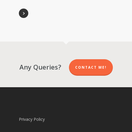
Any Queries?
CONTACT ME!
Privacy Policy