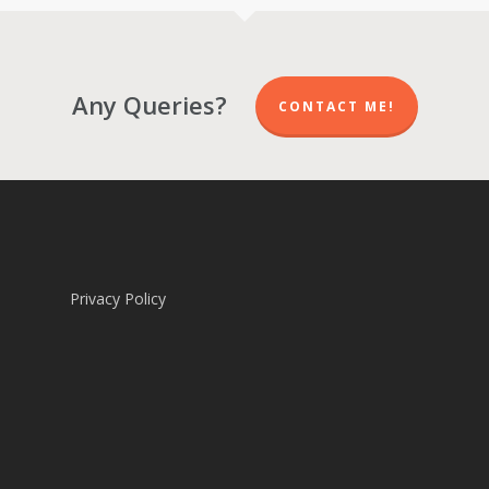
Any Queries?
CONTACT ME!
Privacy Policy