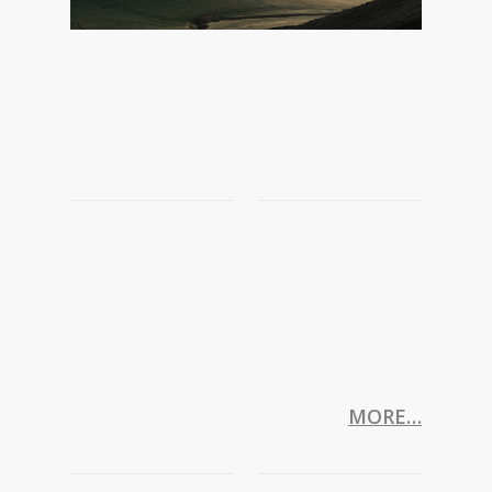
MORE…