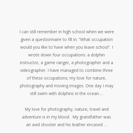
I can still remember in high school when we were
given a questionnaire to fill in: “What occupation
would you like to have when you leave school”. I
wrote down four occupations: a dolphin
instructor, a game ranger, a photographer and a
videographer. I have managed to combine three
of these occupations; my love for nature,
photography and moving images. One day I may
still swim with dolphins in the ocean….
My love for photography, nature, travel and
adventure is in my blood. My grandfather was
an avid shooter and his leather encased …