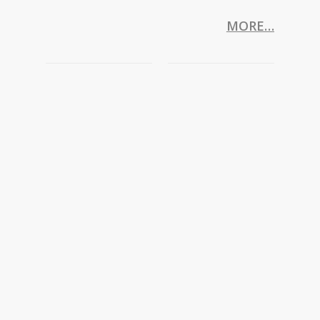
MORE…