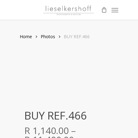
Skip
Menu
to
main
content
Home
Photos
BUY REF.466
BUY REF.466
R
1,140.00
–