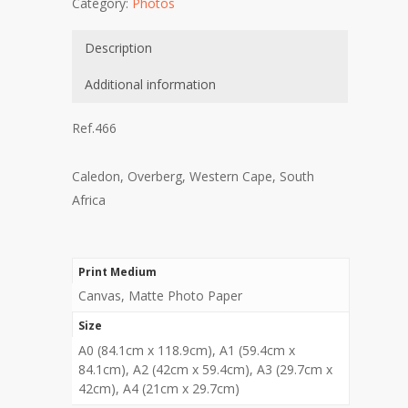
Category:
Photos
Description
Additional information
Ref.466
Caledon, Overberg, Western Cape, South
Africa
Print Medium
Canvas, Matte Photo Paper
Size
A0 (84.1cm x 118.9cm), A1 (59.4cm x
84.1cm), A2 (42cm x 59.4cm), A3 (29.7cm x
42cm), A4 (21cm x 29.7cm)