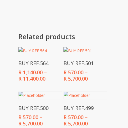
Related products
Select Options
Select Options
BUY REF.564
BUY REF.501
R
1,140.00
–
R
570.00
–
Price
Price
R
11,400.00
R
5,700.00
range:
range:
R 1,140.00
R 570.00
through
through
R 11,400.00
R 5,700.00
Select Options
Select Options
BUY REF.500
BUY REF.499
R
570.00
–
R
570.00
–
Price
Price
R
5,700.00
R
5,700.00