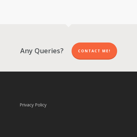
range:
range:
R 570.00
R 570.00
through
through
R 5,700.00
R 5,700.00
Any Queries?
CONTACT ME!
Privacy Policy