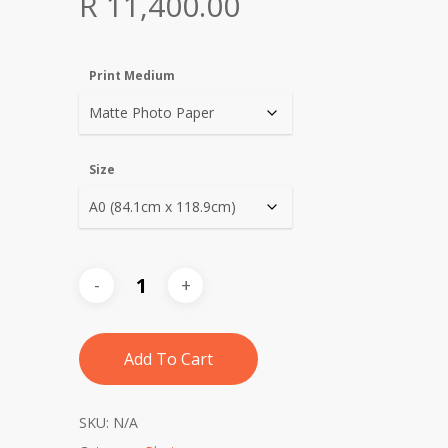
Price
R
11,400.00
range:
R 1,140.00
Print Medium
through
R 11,400.00
Size
Add To Cart
SKU:
N/A