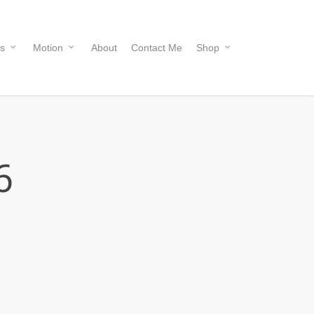
s
Motion
About
Contact Me
Shop
6
Price
range:
R 570.00
through
R 5,700.00