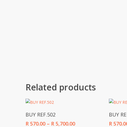
Related products
Select Options
BUY REF.502
BUY RE
Price
R
570.00
–
R
5,700.00
R
570.0