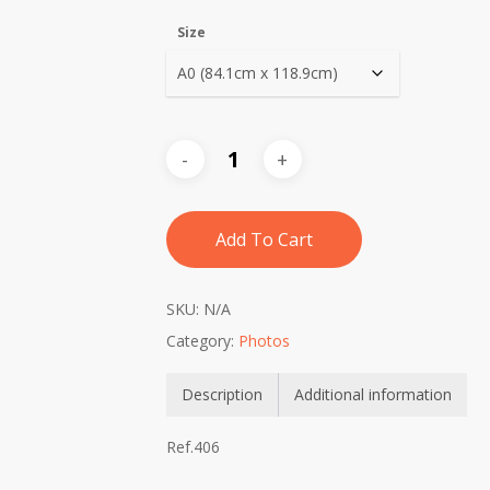
Size
Add To Cart
SKU:
N/A
Category:
Photos
Description
Additional information
Ref.406