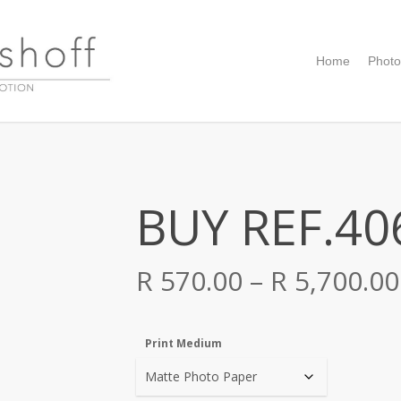
Home
Photo
BUY REF.40
R
570.00
–
R
5,700.00
Print Medium