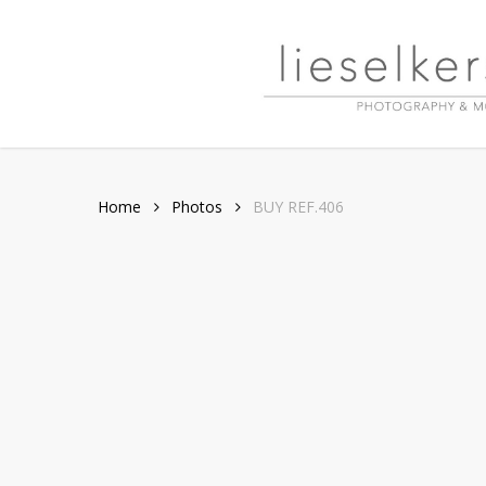
Skip
to
main
content
Home
Photos
BUY REF.406