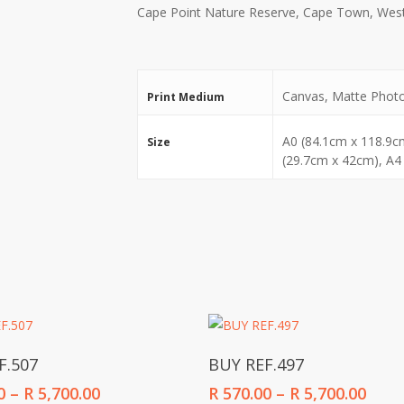
Cape Point Nature Reserve, Cape Town, West
Canvas, Matte Phot
Print Medium
A0 (84.1cm x 118.9c
Size
(29.7cm x 42cm), A4
Select Options
Select Options
F.507
BUY REF.497
Price
Price
0
–
R
5,700.00
R
570.00
–
R
5,700.00