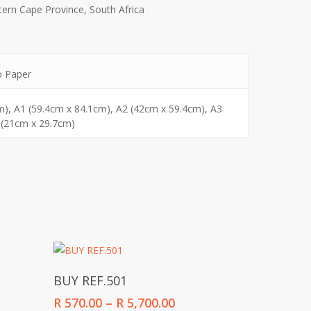
ern Cape Province, South Africa
o Paper
m), A1 (59.4cm x 84.1cm), A2 (42cm x 59.4cm), A3
 (21cm x 29.7cm)
Select Options
BUY REF.501
Price
R
570.00
–
R
5,700.00