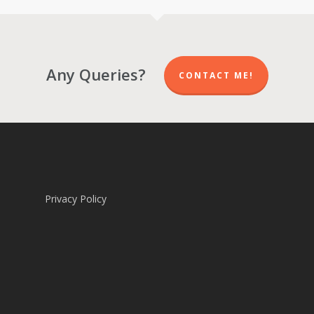
R 5,700.00
R 5,700.00
Any Queries?
CONTACT ME!
Privacy Policy