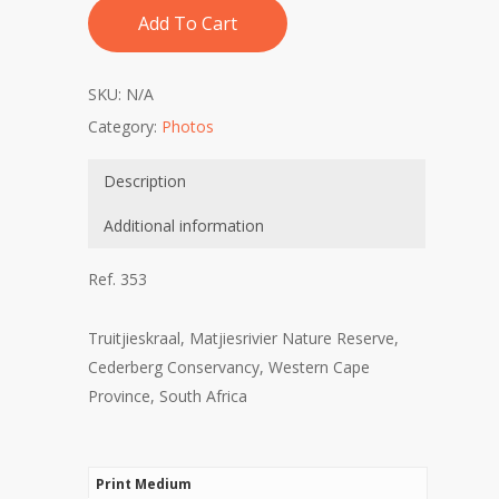
Add To Cart
SKU:
N/A
Category:
Photos
Description
Additional information
Ref. 353
Truitjieskraal, Matjiesrivier Nature Reserve,
Cederberg Conservancy, Western Cape
Province, South Africa
Print Medium