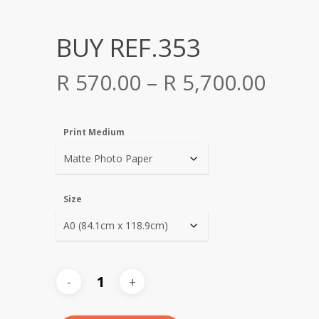
BUY REF.353
Price
R
570.00
–
R
5,700.00
range
R 570
Print Medium
thro
R 5,7
Size