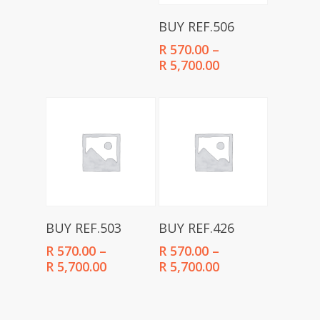
R 570.00
through
Select Options
BUY REF.506
R 5,700.00
R
570.00
–
Price
R
5,700.00
range:
R 570.00
through
R 5,700.00
Select Options
Select Options
BUY REF.503
BUY REF.426
R
570.00
–
R
570.00
–
Price
Price
R
5,700.00
R
5,700.00
range:
range:
R 570.00
R 570.00
through
through