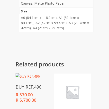
Canvas, Matte Photo Paper
Size
A0 (84.1cm x 118.9cm), A1 (59.4cm x
84.1cm), A2 (42cm x 59.4cm), A3 (29.7cm x
42cm), A4 (21cm x 29.7cm)
Related products
Select Options
BUY REF.496
R
570.00
–
Price
R
5,700.00
range: