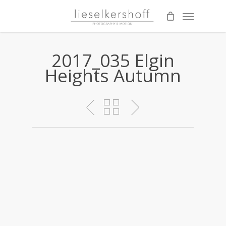
Skip
Menu
to
main
content
2017_035 Elgin
Heights Autumn