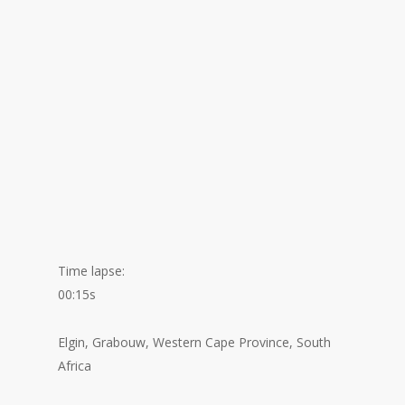
Time lapse:
00:15s
Elgin, Grabouw, Western Cape Province, South
Africa