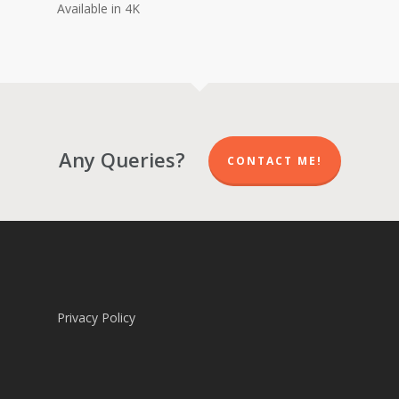
Available in 4K
Any Queries?
CONTACT ME!
Privacy Policy