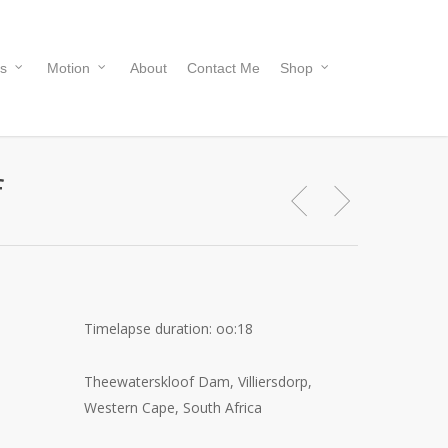
s
Motion
About
Contact Me
Shop
f
Timelapse duration: oo:18
Theewaterskloof Dam, Villiersdorp,
Western Cape, South Africa