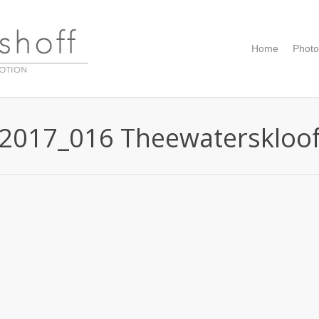
Home
Photo
2017_016 Theewaterskloo