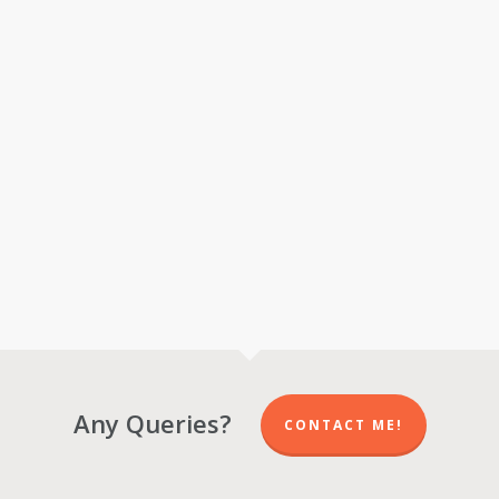
Any Queries?
CONTACT ME!